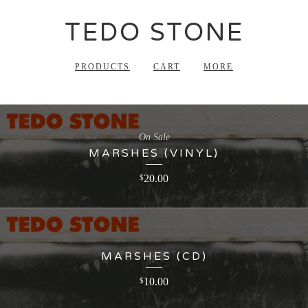
TEDO STONE
PRODUCTS
CART
MORE
On Sale
MARSHES (VINYL)
20.00
$
MARSHES (CD)
10.00
$