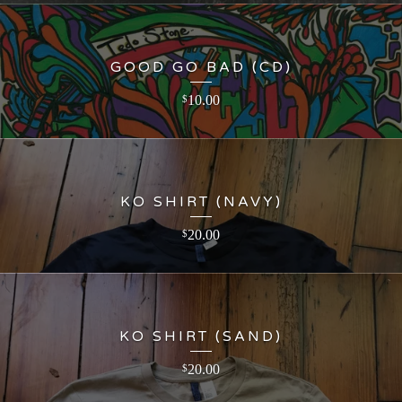
GOOD GO BAD (CD)
10.00
$
KO SHIRT (NAVY)
20.00
$
KO SHIRT (SAND)
20.00
$