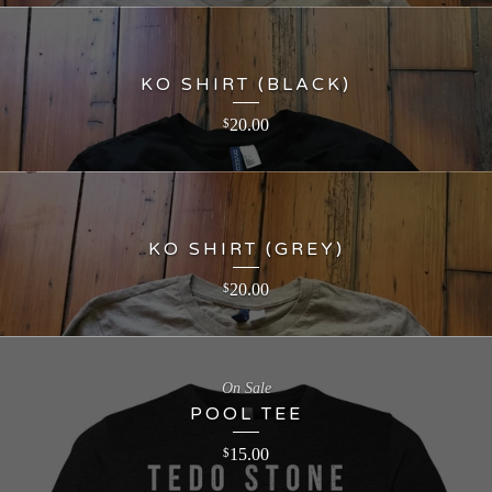
KO SHIRT (BLACK)
20.00
$
KO SHIRT (GREY)
20.00
$
On Sale
POOL TEE
15.00
$