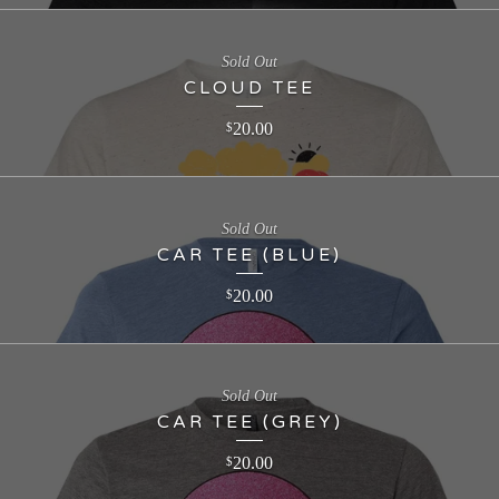
Sold Out
CLOUD TEE
20.00
$
Sold Out
CAR TEE (BLUE)
20.00
$
Sold Out
CAR TEE (GREY)
20.00
$